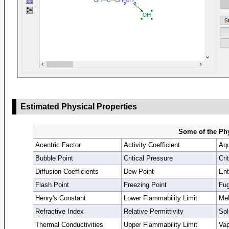
Estimated Physical Properties
Some of the Phy
Acentric Factor
Activity Coefficient
Aqu
Bubble Point
Critical Pressure
Cri
Diffusion Coefficients
Dew Point
Ent
Flash Point
Freezing Point
Fug
Henry's Constant
Lower Flammability Limit
Mel
Refractive Index
Relative Permittivity
Sol
Thermal Conductivities
Upper Flammability Limit
Vap