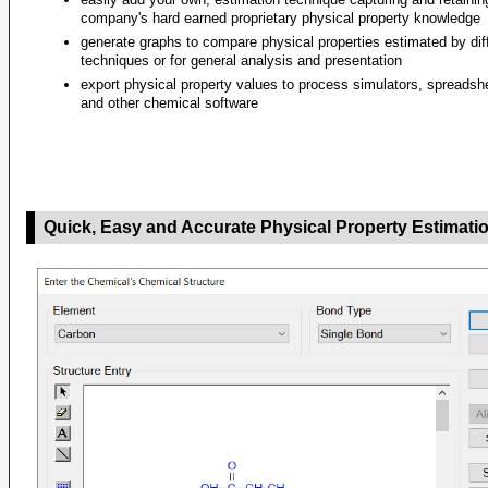
company's hard earned proprietary physical property knowledge
generate graphs to compare physical properties estimated by dif
techniques or for general analysis and presentation
export physical property values to process simulators, spreadsh
and other chemical software
Quick, Easy and Accurate Physical Property Estimati