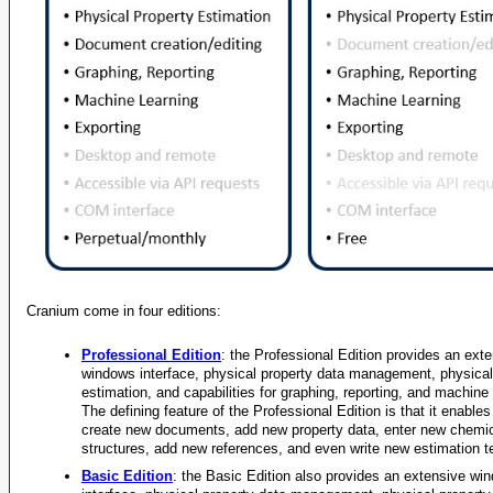
Density, Liq
Density, Liq
Density, Liq
Density, Liq
Density, Liq
Density, Liq
Density, Liq
Density, Liq
Density, Liq
Density, Liq
Cranium come in four editions:
Density, Liq
Professional Edition
: the Professional Edition provides an ext
Density, Liq
windows interface, physical property data management, physical
estimation, and capabilities for graphing, reporting, and machine 
Density, Liq
The defining feature of the Professional Edition is that it enables
create new documents, add new property data, enter new chemi
Density, Liq
structures, add new references, and even write new estimation t
Density, Liq
Basic Edition
: the Basic Edition also provides an extensive wi