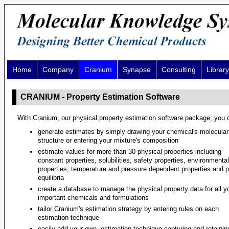
Home
Company
Cranium
Synapse
Consulting
Library
CRANIUM - Property Estimation Software
With Cranium, our physical property estimation software package, you 
generate estimates by simply drawing your chemical's molecular
structure or entering your mixture's composition
estimate values for more than 30 physical properties including
constant properties, solubilities, safety properties, environmental
properties, temperature and pressure dependent properties and 
equilibria
create a database to manage the physical property data for all y
important chemicals and formulations
tailor Cranium's estimation strategy by entering rules on each
estimation technique
easily add your own, estimation technique capturing and retainin