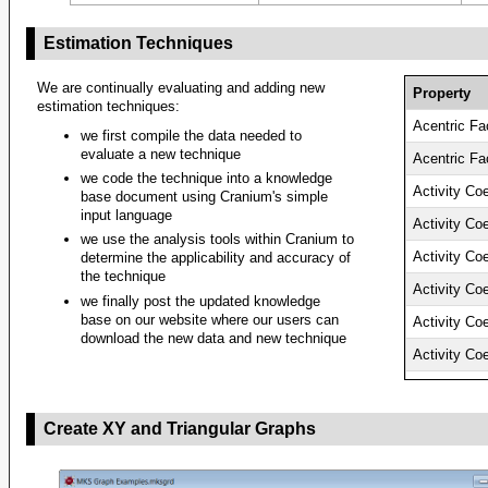
Estimation Techniques
We are continually evaluating and adding new
Property
estimation techniques:
Acentric Fa
we first compile the data needed to
evaluate a new technique
Acentric Fa
we code the technique into a knowledge
Activity Coe
base document using Cranium's simple
input language
Activity Coe
we use the analysis tools within Cranium to
Activity Coe
determine the applicability and accuracy of
the technique
Activity Coe
we finally post the updated knowledge
base on our website where our users can
Activity Coe
download the new data and new technique
Activity Coe
Activity Coe
Activity Coe
Create XY and Triangular Graphs
Activity Coe
Activity Coe