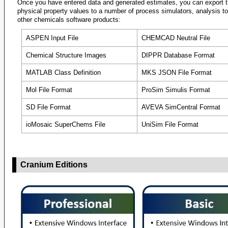
Once you have entered data and generated estimates, you can export 
physical property values to a number of process simulators, analysis t
Critical Te
other chemicals software products:
Critical Te
ASPEN Input File
CHEMCAD Neutral File
Critical Te
Chemical Structure Images
DIPPR Database Format
Critical Te
MATLAB Class Definition
MKS JSON File Format
Critical Te
Mol File Format
ProSim Simulis Format
Critical Tem
Critical Tem
SD File Format
AVEVA SimCentral Format
Critical Vo
ioMosaic SuperChems File
UniSim File Format
Critical Vo
Critical Vo
Cranium Editions
Critical Vol
Critical Vol
Density, Liq
Density, Liq