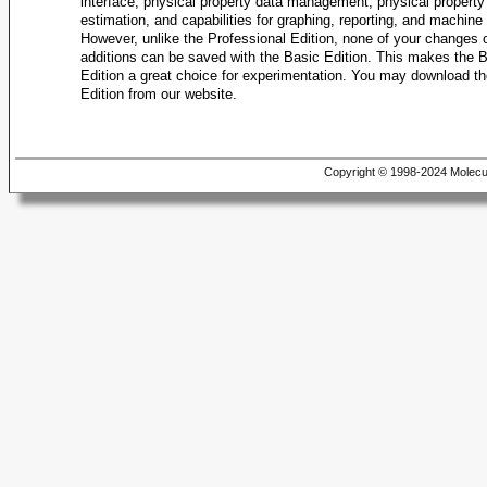
interface, physical property data management, physical property
Density, Liq
estimation, and capabilities for graphing, reporting, and machine 
Density, Liq
However, unlike the Professional Edition, none of your changes 
additions can be saved with the Basic Edition. This makes the 
Density, Liq
Edition a great choice for experimentation. You may download t
Edition from our website.
Density, Vap
Density, Vap
Density, Vap
Copyright © 1998-2024 Molecu
Density, Vap
Density, Vap
Density, Vap
Density, Vap
Diffusion Co
Enthalpy o
Enthalpy of
Enthalpy of
Enthalpy of