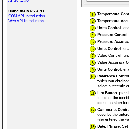
All Software
Using the MKS APIs
Temperature Cont
1
COM API Introduction
Temperature Accu
Web API Introduction
2
Units Control
: en
3
Pressure Control
4
Pressure Accurac
5
Units Control
: en
6
Value Control
: en
7
Value Accuracy C
8
Units Control
: en
9
Reference Contro
10
which you obtained
select a recently 
List Button
: press
11
to select the ident
documentation for 
Comments Contro
12
describe the enter
who entered the va
Date, Phrase, Set
13