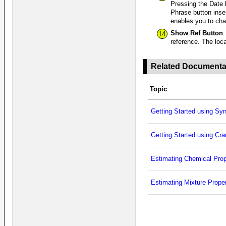
Pressing the Date 
Phrase button inse
enables you to ch
Show Ref Button
:
14
reference. The loca
Related Documenta
Topic
Getting Started using Sy
Getting Started using Cr
Estimating Chemical Prop
Estimating Mixture Proper