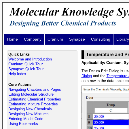
Home
Company
Cranium
Synapse
Consulting
Library
Quick Links
Temperature and P
Welcome and Introduction
Applicability: Cranium, Sy
Cranium: Quick Tour
Synapse: Quick Tour
The Datum Edit Dialog is use
Help Index
Dialog
and the
Temperature 
on a row in the data table co
Core Actions
Navigating Chapters and Pages
Editing Molecular Structure
Estimating Chemical Properties
Estimating Mixture Properties
Designing New Chemicals
Designing New Mixtures
Entering Model Code
Using Bookmarks