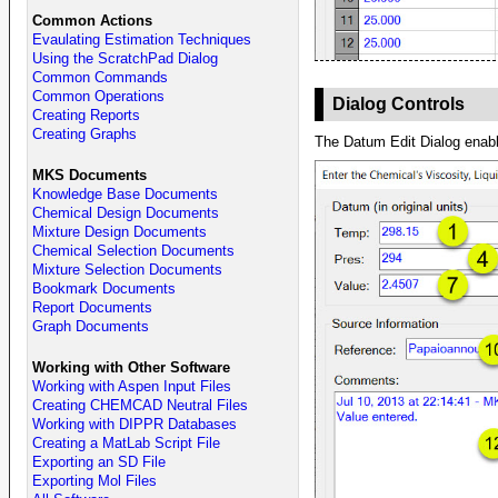
Common Actions
Evaulating Estimation Techniques
Using the ScratchPad Dialog
Common Commands
Common Operations
Dialog Controls
Creating Reports
Creating Graphs
The Datum Edit Dialog enable
MKS Documents
Knowledge Base Documents
Chemical Design Documents
Mixture Design Documents
Chemical Selection Documents
Mixture Selection Documents
Bookmark Documents
Report Documents
Graph Documents
Working with Other Software
Working with Aspen Input Files
Creating CHEMCAD Neutral Files
Working with DIPPR Databases
Creating a MatLab Script File
Exporting an SD File
Exporting Mol Files