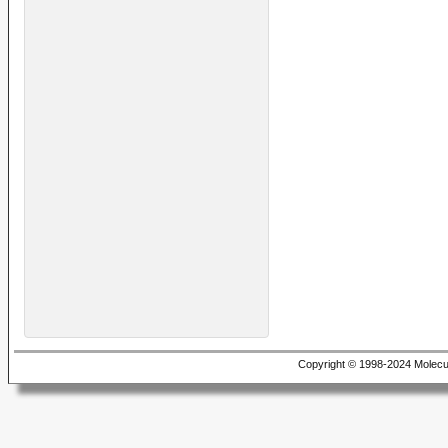
Copyright © 1998-2024 Molecu