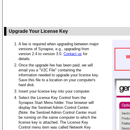
Upgrade Your License Key
A fee is required when upgrading between major
versions of Synapse, e.g., upgrading from
version 2.4 to version 3.0.
Contact us
for
W
details.
Once the upgrade fee has been paid, we will
email you a "V2C File" containing the
information needed to upgrade your license key.
Save this file to a location on your computer's
hard disk.
Insert your license key into your computer.
Select the License Key Control from the
Synapse Start Menu folder. Your browser will
display the Sentinel Admin Control Center.
(Note: the Sentinel Admin Control Center must
be running on the same computer to which the
license key is attached. The License Key
Control menu item was called Network Key