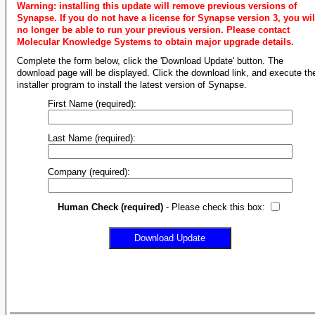
Warning: installing this update will remove previous versions of
Synapse. If you do not have a license for Synapse version 3, you wil
no longer be able to run your previous version. Please contact
Molecular Knowledge Systems to obtain major upgrade details.
Complete the form below, click the 'Download Update' button. The
download page will be displayed. Click the download link, and execute th
installer program to install the latest version of Synapse.
First Name (required):
Last Name (required):
Company (required):
Human Check (required)
- Please check this box: