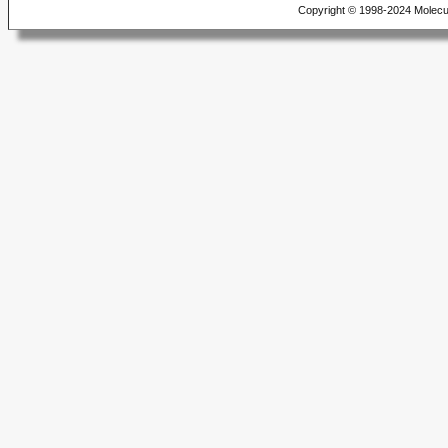
Copyright © 1998-2024 Molecu