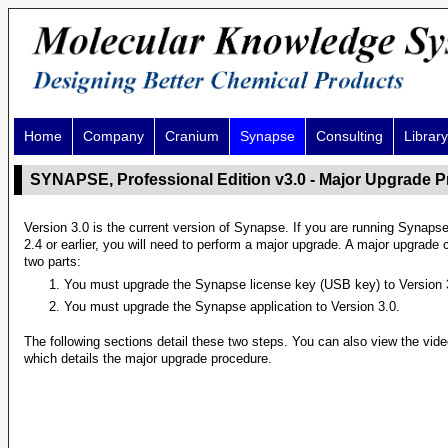
Home
Company
Cranium
Synapse
Consulting
Library
SYNAPSE, Professional Edition v3.0 - Major Upgrade 
Version 3.0 is the current version of Synapse. If you are running Synaps
2.4 or earlier, you will need to perform a major upgrade. A major upgrade 
two parts:
You must upgrade the Synapse license key (USB key) to Version 
You must upgrade the Synapse application to Version 3.0.
The following sections detail these two steps. You can also view the vid
which details the major upgrade procedure.