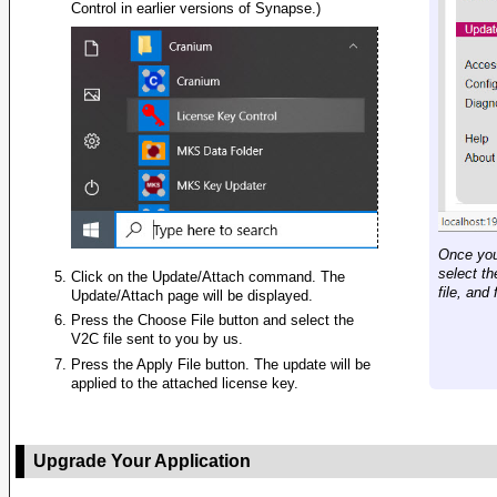
Control in earlier versions of Synapse.)
Once you
select t
Click on the Update/Attach command. The
file, and
Update/Attach page will be displayed.
Press the Choose File button and select the
V2C file sent to you by us.
Press the Apply File button. The update will be
applied to the attached license key.
Upgrade Your Application